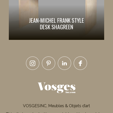
JEAN-MICHEL FRANK STYLE
DESK SHAGREEN
VOSGESINC, Meubles & Objets d’art