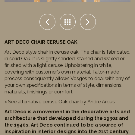
ART DECO CHAIR CERUSE OAK
Art Deco style chair in ceruse oak. The chair is fabricated
in solid Oak. It is slightly sanded, stained and waxed or
finished with a light ceruse. Upholstering in white,
covering with customer’s own material. Tailor-made
process consequently allows Vosges to deal with any of
your own specifications in terms of style, dimensions,
materials, finishings or comfort.
> See alternative
ceruse Oak chair by André Arbus
Art Deco is a movement in the decorative arts and
architecture that developed during the 1930s and
the 1940s. Art Deco continued to be a source of
inspiration in interior designs into the 21st century.