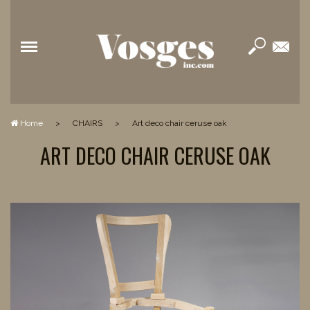
Home
>
CHAIRS
>
art deco chair ceruse oak
ART DECO CHAIR CERUSE OAK