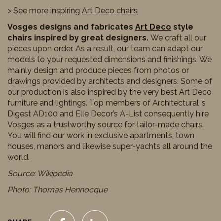
> See more inspiring
Art Deco chairs
Vosges designs and fabricates
Art Deco
style
chairs inspired by great designers.
We craft all our
pieces upon order. As a result, our team can adapt our
models to your requested dimensions and finishings. We
mainly design and produce pieces from photos or
drawings provided by architects and designers. Some of
our production is also inspired by the very best Art Deco
furniture and lightings. Top members of Architectural’ s
Digest AD100 and Elle Decor’s A-List consequently hire
Vosges as a trustworthy source for tailor-made chairs.
You will find our work in exclusive apartments, town
houses, manors and likewise super-yachts all around the
world.
Source: Wikipedia
Photo: Thomas Hennocque