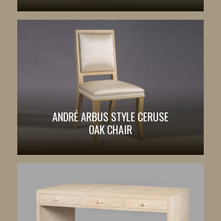
ANDRÉ ARBUS STYLE CERUSE
OAK CHAIR