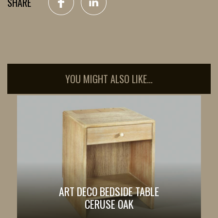
SHARE
YOU MIGHT ALSO LIKE…
ART DECO BEDSIDE TABLE
CERUSE OAK