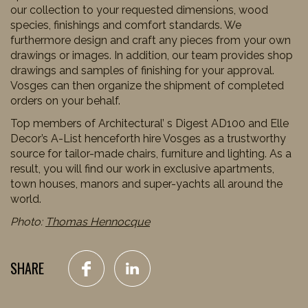
our collection to your requested dimensions, wood
species, finishings and comfort standards. We
furthermore design and craft any pieces from your own
drawings or images. In addition, our team provides shop
drawings and samples of finishing for your approval.
Vosges can then organize the shipment of completed
orders on your behalf.
Top members of Architectural’ s Digest AD100 and Elle
Decor’s A-List henceforth hire Vosges as a trustworthy
source for tailor-made chairs, furniture and lighting. As a
result, you will find our work in exclusive apartments,
town houses, manors and super-yachts all around the
world.
Photo:
Thomas Hennocque
SHARE