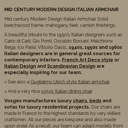
MID CENTURY MODERN DESIGN ITALIAN ARMCHAIR
Mid century Modern Design Italian Armchair. Solid
beechwood frame, mahogany feet, varnish finishings.
A beautiful tribute to the 1950’s Italian designers such as
Carlo di Carli, Gio Ponti, Osvaldo Borsani, Melchiorre
Bega, Ico Parisi, Vittorio Dassi…
1940s, 1950s and 1960s
Italian designers are in general great sources for
contemporary interiors.
French Art Deco style
or
Italian Design
and
Scandinavian Design
are
especially inspiring for our team.
> See also a
Guglielmo Ulrich style Italian armchair
.
> And a very nice
1950s Italian dining chair
.
Vosges manufactures luxury
chairs
,
beds
and
sofas for luxury residential projects.
Our chairs are
made in France to the highest standards by very skilled
craftsmen. All our pieces are bespoke and also made
upon order. As a result, our team can adapt models from