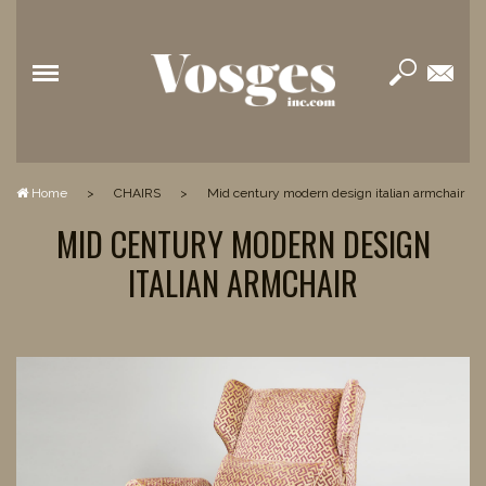
Home
>
CHAIRS
>
mid century modern design italian armchair
MID CENTURY MODERN DESIGN
ITALIAN ARMCHAIR