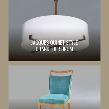
JACQUES QUINET STYLE
CHANDELIER DRUM