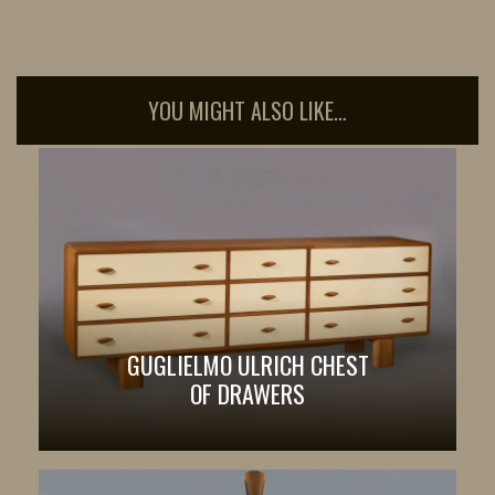
YOU MIGHT ALSO LIKE…
GUGLIELMO ULRICH CHEST
OF DRAWERS