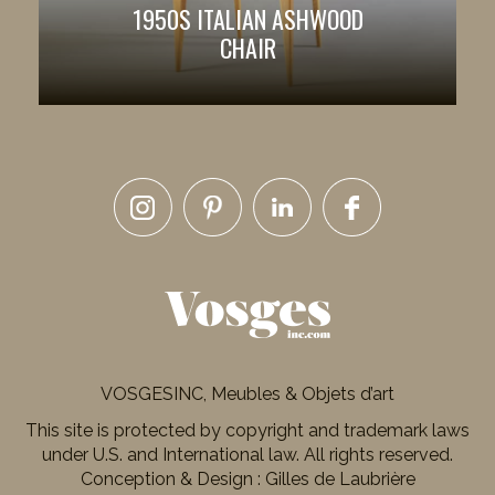
1950S ITALIAN ASHWOOD
CHAIR
VOSGESINC, Meubles & Objets d’art
This site is protected by copyright and trademark laws
under U.S. and International law. All rights reserved.
Conception & Design : Gilles de Laubrière